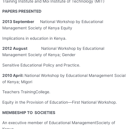
Training Institute and Moi Institute of Technology (MIT)
PAPERS PRESENTED
2013 September
National Workshop by Educational
Management Society of Kenya Equity
Implications in education in Kenya.
2012 August
National Workshop by Educational
Management Society of Kenya; Gender
Sensitive Educational Policy and Practice.
2010 April:
National Workshop by Educational Management Social
of Kenya; Migori
Teachers TrainingCollege.
Equity in the Provision of Education—First National Workshop.
MEMBESHIP TO SOCIETIES
An executive member of Educational ManagementSociety of