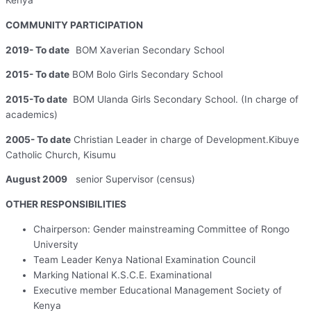
Kenya
COMMUNITY PARTICIPATION
2019- To date
BOM Xaverian Secondary School
2015- To date
BOM Bolo Girls Secondary School
2015-To date
BOM Ulanda Girls Secondary School. (In charge of
academics)
2005- To date
Christian Leader in charge of Development.Kibuye
Catholic Church, Kisumu
August 2009
senior Supervisor (census)
OTHER RESPONSIBILITIES
Chairperson: Gender mainstreaming Committee of Rongo
University
Team Leader Kenya National Examination Council
Marking National K.S.C.E. Examinational
Executive member Educational Management Society of
Kenya