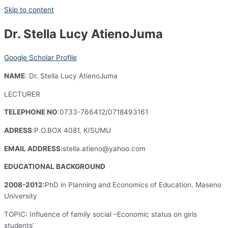
Skip to content
Dr. Stella Lucy AtienoJuma
Google Scholar Profile
NAME
: Dr. Stella Lucy AtienoJuma
LECTURER
TELEPHONE NO
:0733-766412/0718493161
ADRESS
:P.O.BOX 4081, KISUMU
EMAIL ADDRESS
:stella.atieno@yahoo.com
EDUCATIONAL BACKGROUND
2008-2012:
PhD in Planning and Economics of Education. Maseno
University
TOPIC: Influence of family social –Economic status on girls
students’