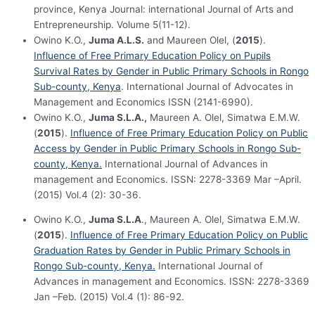
province, Kenya Journal: international Journal of Arts and
Entrepreneurship. Volume 5(11-12).
Owino K.O.,
Juma A.L.S.
and Maureen Olel, (
2015
).
Influence of Free Primary Education Policy on Pupils
Survival Rates by Gender in Public Primary Schools in Rongo
Sub-county, Kenya
. International Journal of Advocates in
Management and Economics ISSN (2141-6990).
Owino K.O.,
Juma S.L.A.,
Maureen A. Olel, Simatwa E.M.W.
(
2015
).
Influence of Free Primary Education Policy on Public
Access by Gender in Public Primary Schools in Rongo Sub-
county, Kenya.
International Journal of Advances in
management and Economics. ISSN: 2278-3369 Mar –April.
(2015) Vol.4 (2): 30-36.
Owino K.O.,
Juma S.L.A
., Maureen A. Olel, Simatwa E.M.W.
(
2015
).
Influence of Free Primary Education Policy on Public
Graduation Rates by Gender in Public Primary Schools in
Rongo Sub-county, Kenya.
International Journal of
Advances in management and Economics. ISSN: 2278-3369
Jan –Feb. (2015) Vol.4 (1): 86-92.