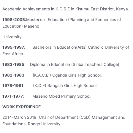
Academic Achievements in K.C.S.E in Kisumu East District, Kenya.
1998-2005:
Master’s in Education (Planning and Economics of
Education) Maseno
University.
1995-1997
: Bachelors in Education(Arts) Catholic University of
East Africa
1983-1985:
Diploma in Education (Siriba Teachers College)
1982-1983
: (K.A.C.E.) Ogande Girls High School.
1978-1981
: (K.C.E) Rangala Girls High School.
1971-1977
: Maseno Mixed Primary School.
WORK EXPERIENCE
2014-March 2019 Chair of Department (CoD) Management and
Foundations, Rongo University