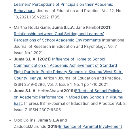
Learners’ Perceptions of Principals on their Academic
Behaviours
. Journal of Education and Practice. Vol. 12, No
10,2021. ISSN2222-1735.
Martha NdutaKiarie,
Juma S.L.A
, Jane Kembo
(2021
)
Relationship between Goal Setting and Learners’
Perceptions of School Academic Environments
International
Journal of Research in Education and Psychology, Vol.7,
Issue No.1 2021
Juma S.L.A
,
(2021)
Influence of Home to School
Communication on Academic Achievement of Standard
Eight Pupils in Public Primary Schools in Kisumu West Sub-
County, Kenya
. African Journal of Education and Practice,
ISSN 2519-0296, Vol. 7, Issue 1. No. 1 pp 1-10,2021
Juma S.L.A
, HellenAhawo
(2019)
Effects of School Policies
on Academic Performance in Mixed Day Schools in Kisumu
East
. In press IISTE-Journal of Education and Practice Vol. 8,
Issue 7. ISSN 2307-6305
Oloo Collins
, Juma S.L.A
and
ZaddockMurundu(
2019
)
Influence of Parental Involvement