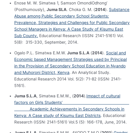
Enose M. W. Simatwa 1, Samson OmondiOdhong’
(Posthumously),
Juma SLA
. Choka G. M. (
2014
).
Substance
Abuse among Public Secondary School Students:
Prevalence, Strategies and Challenges for Public Secondary
School Managers in Kenya: A Case Study of Kisumu East
Sub County.
Educational Research (ISSN: 2141-5161) Vol.
5(8): 315-330, September, 2014.
Ogalo P.L. Simatwa E.M.W.
Juma S.L.A
(
2014
).
Social and
Economic based Management Strategies used by Principal
in the Provision of Secondary School Education in Nyando
and Muhoroni District, Kenya
. An Analytical Study.
Educational Research 2014 Vol. 5(2): 71-82 (ISSN: 2141-
5161).
Juma S.L.A
, Simatwa E.M.W., (
2014
).
Impact of cultural
factors on Girls Students’
Academic Achievements in Secondary Schools in
Kenya: A Case study of Kisumu East Districts
. Educational
Research (ISSN: 2141-5161) Vol.5 (5): 166-178, June, 2014.
Juma S.L.A
, Simatwa E.M.W., AYODO T.M.O (
2011
)
Gender