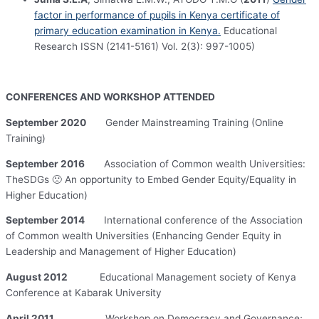
factor in performance of pupils in Kenya certificate of
primary education examination in Kenya.
Educational
Research ISSN (2141-5161) Vol. 2(3): 997-1005)
CONFERENCES AND WORKSHOP ATTENDED
September 2020
Gender Mainstreaming Training (Online
Training)
September 2016
Association of Common wealth Universities:
TheSDGs 🙁 An opportunity to Embed Gender Equity/Equality in
Higher Education)
September 2014
International conference of the Association
of Common wealth Universities (Enhancing Gender Equity in
Leadership and Management of Higher Education)
August 2012
Educational Management society of Kenya
Conference at Kabarak University
April 2011
Workshop on Democracy and Governance;