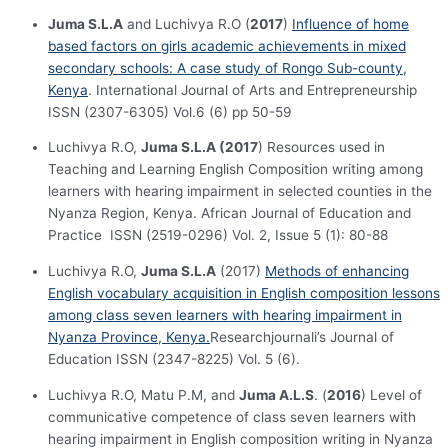
Juma S.L.A
and Luchivya R.O (
2017
)
Influence of home
based factors on girls academic achievements in mixed
secondary schools: A case study of Rongo Sub-county,
Kenya
. International Journal of Arts and Entrepreneurship
ISSN (2307-6305) Vol.6 (6) pp 50-59
Luchivya R.O,
Juma S.L.A (2017
) Resources used in
Teaching and Learning English Composition writing among
learners with hearing impairment in selected counties in the
Nyanza Region, Kenya. African Journal of Education and
Practice ISSN (2519-0296) Vol. 2, Issue 5 (1): 80-88
Luchivya R.O,
Juma S.L.A
(2017)
Methods of enhancing
English vocabulary acquisition in English composition lessons
among class seven learners with hearing impairment in
Nyanza Province, Kenya.
Researchjournali’s Journal of
Education ISSN (2347-8225) Vol. 5 (6).
Luchivya R.O, Matu P.M, and
Juma A.L.S
. (
2016
) Level of
communicative competence of class seven learners with
hearing impairment in English composition writing in Nyanza