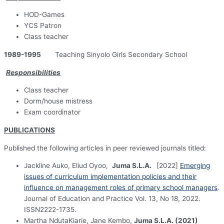
HOD-Games
YCS Patron
Class teacher
1989-1995
Teaching Sinyolo Girls Secondary School
Responsibilities
Class teacher
Dorm/house mistress
Exam coordinator
PUBLICATIONS
Published the following articles in peer reviewed journals titled:
Jackline Auko, Eliud Oyoo,
Juma S.L.A.
[2022]
Emerging
issues of curriculum implementation policies and their
influence on management roles of primary school managers
.
Journal of Education and Practice Vol. 13, No 18, 2022.
ISSN2222-1735.
Martha NdutaKiarie, Jane Kembo,
Juma S.L.A. (2021)