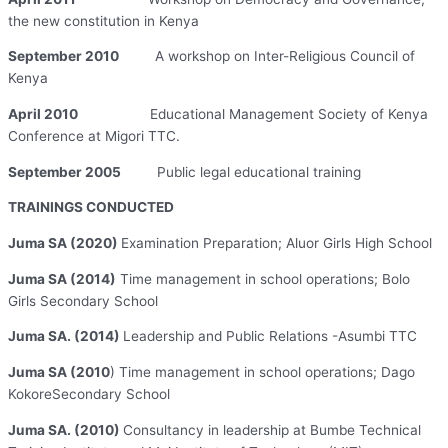
the new constitution in Kenya
September 2010
A workshop on Inter-Religious Council of
Kenya
April 2010
Educational Management Society of Kenya
Conference at Migori TTC.
September 2005
Public legal educational training
TRAININGS CONDUCTED
Juma SA (2020)
Examination Preparation; Aluor Girls High School
Juma SA (2014)
Time management in school operations; Bolo
Girls Secondary School
Juma SA. (2014)
Leadership and Public Relations -Asumbi TTC
Juma SA (2010
) Time management in school operations; Dago
KokoreSecondary School
Juma SA. (2010)
Consultancy in leadership at Bumbe Technical