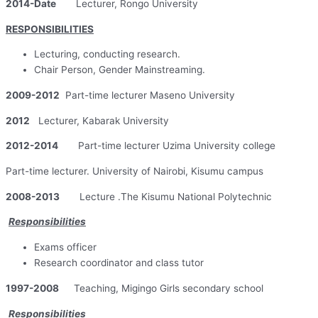
2014-Date
Lecturer, Rongo University
RESPONSIBILITIES
Lecturing, conducting research.
Chair Person, Gender Mainstreaming.
2009-2012
Part-time lecturer Maseno University
2012
Lecturer, Kabarak University
2012-2014
Part-time lecturer Uzima University college
Part-time lecturer. University of Nairobi, Kisumu campus
2008-2013
Lecture .The Kisumu National Polytechnic
Responsibilities
Exams officer
Research coordinator and class tutor
1997-2008
Teaching, Migingo Girls secondary school
Responsibilities