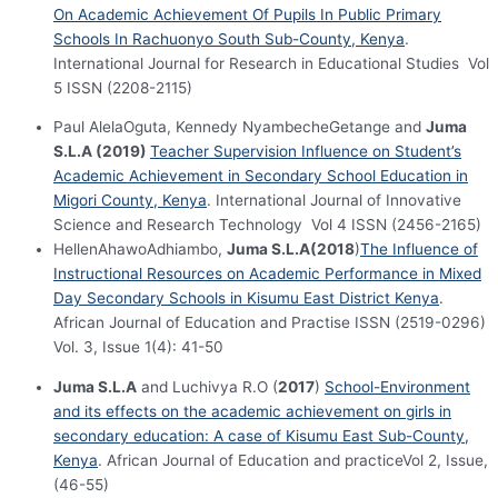
On Academic Achievement Of Pupils In Public Primary
Schools In Rachuonyo South Sub-County, Kenya
.
International Journal for Research in Educational Studies Vol
5 ISSN (2208-2115)
Paul AlelaOguta, Kennedy NyambecheGetange and
Juma
S.L.A (2019)
Teacher Supervision Influence on Student’s
Academic Achievement in Secondary School Education in
Migori County, Kenya
. International Journal of Innovative
Science and Research Technology Vol 4 ISSN (2456-2165)
HellenAhawoAdhiambo,
Juma S.L.A(2018
)
The Influence of
Instructional Resources on Academic Performance in Mixed
Day Secondary Schools in Kisumu East District Kenya
.
African Journal of Education and Practise ISSN (2519-0296)
Vol. 3, Issue 1(4): 41-50
Juma S.L.A
and Luchivya R.O (
2017
)
School-Environment
and its effects on the academic achievement on girls in
secondary education: A case of Kisumu East Sub-County,
Kenya
. African Journal of Education and practiceVol 2, Issue,
(46-55)