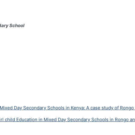
dary School
 in Mixed Day Secondary Schools in Kenya: A case study of Rongo
 Girl child Education in Mixed Day Secondary Schools in Rongo a