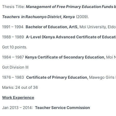
Thesis Title:
Management of Free Primary Education Funds 
Teachers in Rachuonyo District, Kenya
(2009).
1991 – 1994
Bachelor of Education, ArtS,
Moi University, Eld
1988 – 1989
A-Level (Kenya Advanced Certificate of Educat
Got 10 points.
1984 – 1987
Kenya Certificate of Secondary Education,
Moi 
Got Division III
1976 – 1983
Certificate of Primary Education,
Mawego Girls 
Marks: 24 out of 36
Work Experience
Jan 2013 – 2014:
Teacher Service Commission