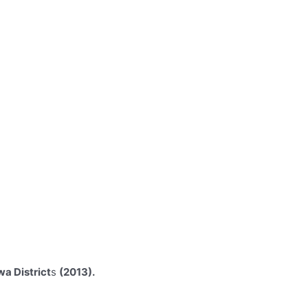
wa District
s
(2013).