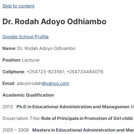
Skip to content
Dr. Rodah Adoyo Odhiambo
Google School Profile
Name:
Dr. Rodah Adoyo Odhiambo
Position:
Lecturer
Cellphone
: +254723-823561; +254734484079.
Email
: adoyorodah
@yahoo.com
Academic Qualification
2013
Ph.D in Educational Administration and Managemen
M
Dissertation Title
: Role of Principals in Promotion of Girl ch
2005 – 2009
Masters in Educational Administration and M