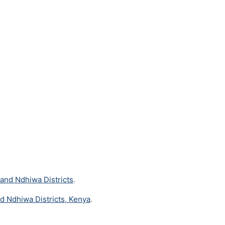
 and Ndhiwa Districts
.
nd Ndhiwa Districts, Kenya
.