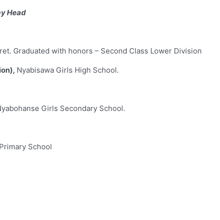
by Head
oret. Graduated with honors – Second Class Lower Division
ion),
Nyabisawa Girls High School.
Nyabohanse Girls Secondary School.
Primary School