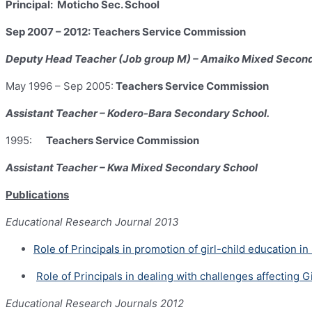
Principal: Moticho Sec. School
Sep 2007 – 2012: Teachers Service Commission
Deputy Head Teacher (Job group M) – Amaiko Mixed Secon
May 1996 – Sep 2005:
Teachers Service Commission
Assistant
Teacher – Kodero-Bara Secondary School.
1995:
Teachers Service Commission
Assistant Teacher – Kwa Mixed Secondary School
Publications
Educational Research Journal 2013
Role of Principals in promotion of girl-child education
Role of Principals in dealing with challenges affecting
Educational Research Journals 2012