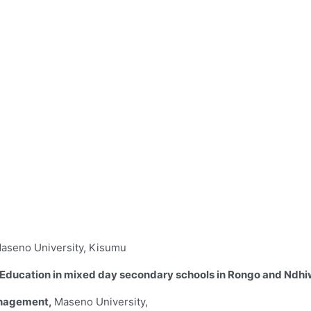
aseno University, Kisumu
ild Education in mixed day secondary schools in Rongo and Ndhi
anagement,
Maseno University,